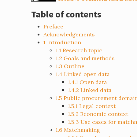
Table of contents
Preface
Acknowledgements
1
Introduction
1.1
Research topic
1.2
Goals and methods
1.3
Outline
1.4
Linked open data
1.4.1
Open data
1.4.2
Linked data
1.5
Public procurement domai
1.5.1
Legal context
1.5.2
Economic context
1.5.3
Use cases for match
1.6
Matchmaking