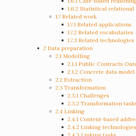
1.6.1
Case-based reasonin
1.6.2
Statistical relational
1.7
Related work
1.7.1
Related applications
1.7.2
Related vocabularies
1.7.3
Related technologies
2
Data preparation
2.1
Modelling
2.1.1
Public Contracts Ont
2.1.2
Concrete data model
2.2
Extraction
2.3
Transformation
2.3.1
Challenges
2.3.2
Transformation task
2.4
Linking
2.4.1
Content-based addre
2.4.2
Linking technologie
2.4.3
Linking tasks