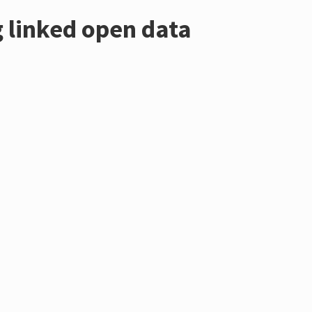
 linked open data