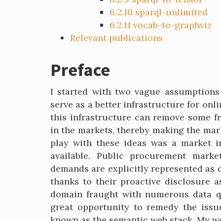
6.2.10
sparql-unlimited
6.2.11
vocab-to-graphviz
Relevant publications
Preface
I started with two vague assumptions 
serve as a better infrastructure for on
this infrastructure can remove some f
in the markets, thereby making the mark
play with these ideas was a market 
available. Public procurement marke
demands are explicitly represented as 
thanks to their proactive disclosure 
domain fraught with numerous data qu
great opportunity to remedy the issue
known as the semantic web stack. My w