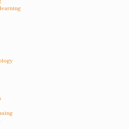
g
 learning
ology
s
ssing
s