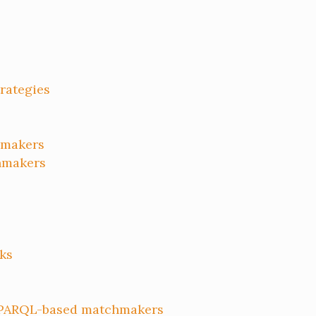
trategies
makers
hmakers
ks
SPARQL-based matchmakers