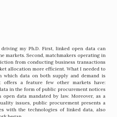
driving my Ph.D. First, linked open data can
line markets. Second, matchmakers operating in
riction from conducting business transactions
et allocation more efficient. What I needed to
in which data on both supply and demand is
t offers a feature few other markets have:
data in the form of public procurement notices
as open data mandated by law. Moreover, as a
ality issues, public procurement presents a
s with the technologies of linked data, also
ork began.