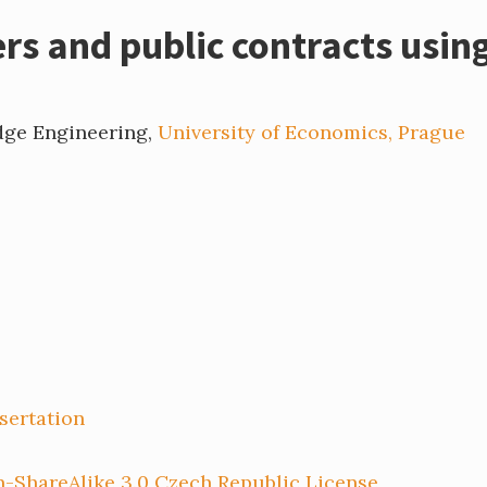
s and public contracts using
dge Engineering,
University of Economics, Prague
sertation
-ShareAlike 3.0 Czech Republic License