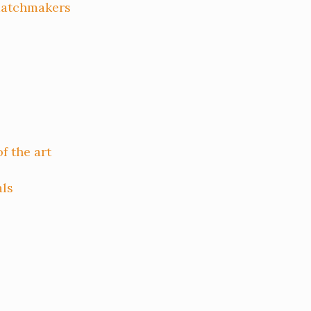
matchmakers
f the art
als