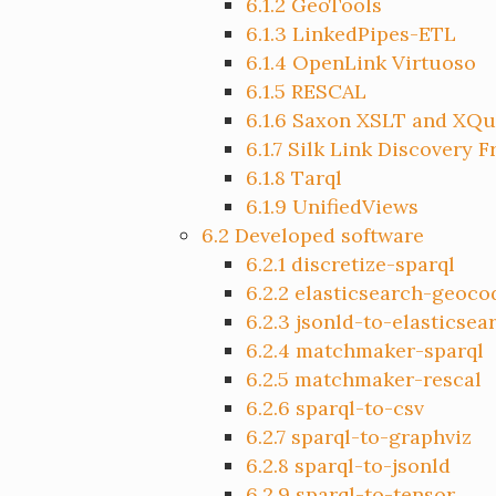
6.1.2
GeoTools
6.1.3
LinkedPipes-ETL
6.1.4
OpenLink Virtuoso
6.1.5
RESCAL
6.1.6
Saxon XSLT and XQu
6.1.7
Silk Link Discovery 
6.1.8
Tarql
6.1.9
UnifiedViews
6.2
Developed software
6.2.1
discretize-sparql
6.2.2
elasticsearch-geoco
6.2.3
jsonld-to-elasticsea
6.2.4
matchmaker-sparql
6.2.5
matchmaker-rescal
6.2.6
sparql-to-csv
6.2.7
sparql-to-graphviz
6.2.8
sparql-to-jsonld
6.2.9
sparql-to-tensor