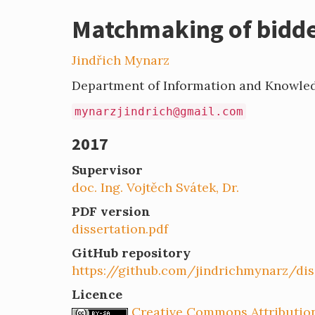
Matchmaking of bidder
Jindřich Mynarz
Department of Information and Knowle
mynarzjindrich@gmail.com
2017
Supervisor
doc. Ing. Vojtěch Svátek, Dr.
PDF version
dissertation.pdf
GitHub repository
https://github.com/jindrichmynarz/dis
Licence
Creative Commons Attribution