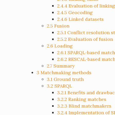
2.4.4
Evaluation of linking
2.4.5
Geocoding
2.4.6
Linked datasets
2.5
Fusion
2.5.1
Conflict resolution s
2.5.2
Evaluation of fusion
2.6
Loading
2.6.1
SPARQL-based match
2.6.2
RESCAL-based matc
2.7
Summary
3
Matchmaking methods
3.1
Ground truth
3.2
SPARQL
3.2.1
Benefits and drawbac
3.2.2
Ranking matches
3.2.3
Blind matchmakers
3.2.4
Implementation of 