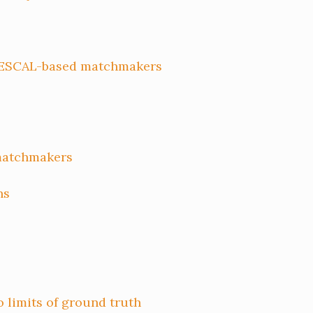
RESCAL-based matchmakers
matchmakers
ns
limits of ground truth