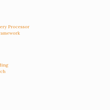
ery Processor
Framework
ding
rch