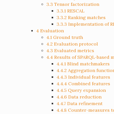
3.3
Tensor factorization
3.3.1
RESCAL
3.3.2
Ranking matches
3.3.3
Implementation of 
4
Evaluation
4.1
Ground truth
4.2
Evaluation protocol
4.3
Evaluated metrics
4.4
Results of SPARQL-based 
4.4.1
Blind matchmakers
4.4.2
Aggregation functio
4.4.3
Individual features
4.4.4
Combined features
4.4.5
Query expansion
4.4.6
Data reduction
4.4.7
Data refinement
4.4.8
Counter-measures to 