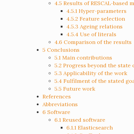
4.5
Results of RESCAL-based 
4.5.1
Hyper-parameters
4.5.2
Feature selection
4.5.3
Ageing relations
4.5.4
Use of literals
4.6
Comparison of the results
5
Conclusions
5.1
Main contributions
5.2
Progress beyond the state o
5.3
Applicability of the work
5.4
Fulfilment of the stated go
5.5
Future work
References
Abbreviations
6
Software
6.1
Reused software
6.1.1
Elasticsearch