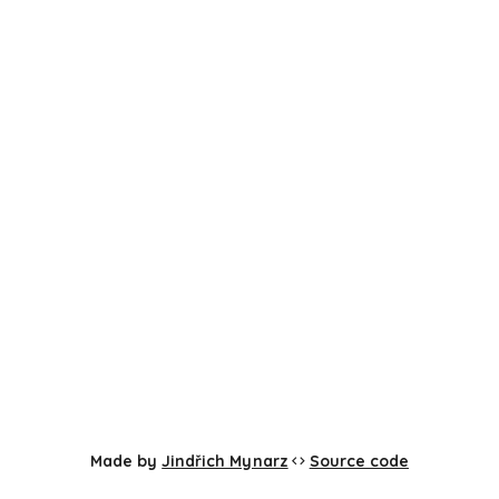
Made by
Jindřich Mynarz
Source code