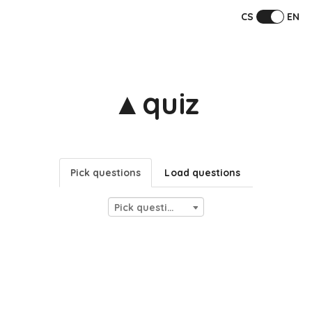
CS
EN
▲quiz
Pick questions
Load questions
Pick questions